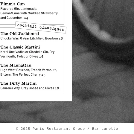
© 2025 Paris Restaurant Group / Bar Lunette