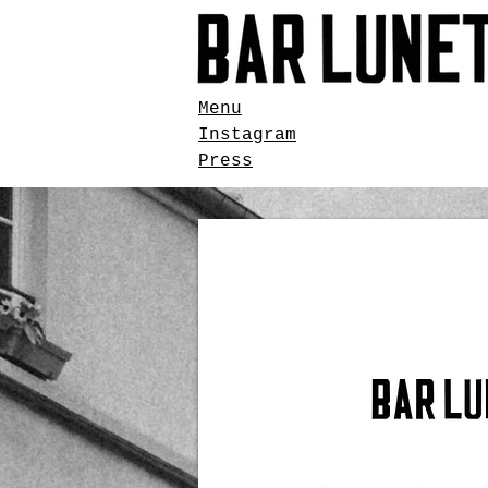
Menu
Instagram
Press